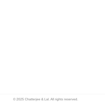
© 2025 Chatterjee & Lal. All rights reserved.