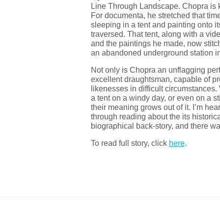
Line Through Landscape. Chopra is k
For documenta, he stretched that timel
sleeping in a tent and painting onto 
traversed. That tent, along with a v
and the paintings he made, now stit
an abandoned underground station i
Not only is Chopra an unflagging perf
excellent draughtsman, capable of p
likenesses in difficult circumstances. 
a tent on a windy day, or even on a st
their meaning grows out of it. I’m hear
through reading about the its historica
biographical back-story, and there wa
To read full story, click
here
.