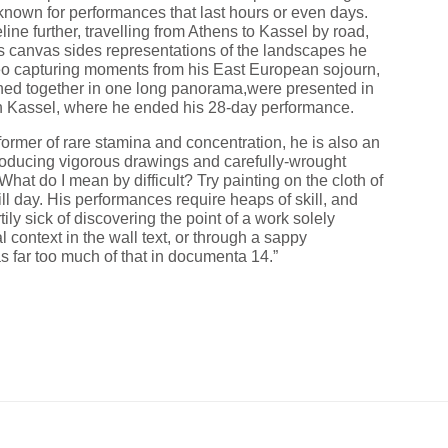
nown for performances that last hours or even days.
ine further, travelling from Athens to Kassel by road,
its canvas sides representations of the landscapes he
ideo capturing moments from his East European sojourn,
ched together in one long panorama,were presented in
n Kassel, where he ended his 28-day performance.
ormer of rare stamina and concentration, he is also an
roducing vigorous drawings and carefully-wrought
What do I mean by difficult? Try painting on the cloth of
ill day. His performances require heaps of skill, and
tily sick of discovering the point of a work solely
l context in the wall text, or through a sappy
s far too much of that in documenta 14.”