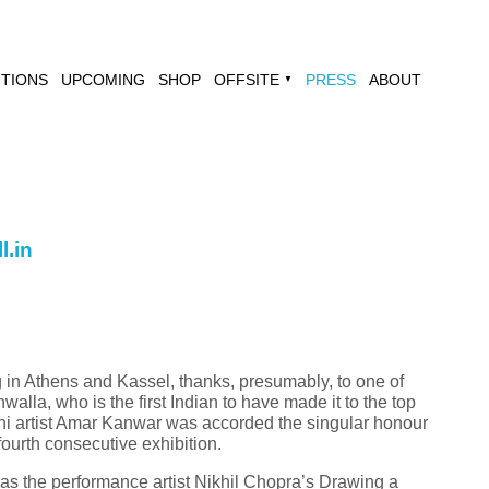
ITIONS
UPCOMING
SHOP
OFFSITE
PRESS
ABOUT
▼
l.in
 in Athens and Kassel, thanks, presumably, to one of
walla, who is the first Indian to have made it to the top
elhi artist Amar Kanwar was accorded the singular honour
fourth consecutive exhibition.
was the performance artist Nikhil Chopra’s Drawing a