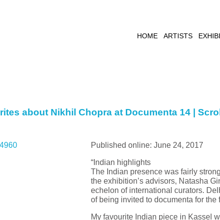
HOME
ARTISTS
EXHIB
ites about Nikhil Chopra at Documenta 14 | Scrol
Published online: June 24, 2017
“Indian highlights
The Indian presence was fairly strong
the exhibition’s advisors, Natasha Gin
echelon of international curators. D
of being invited to documenta for the 
My favourite Indian piece in Kassel 