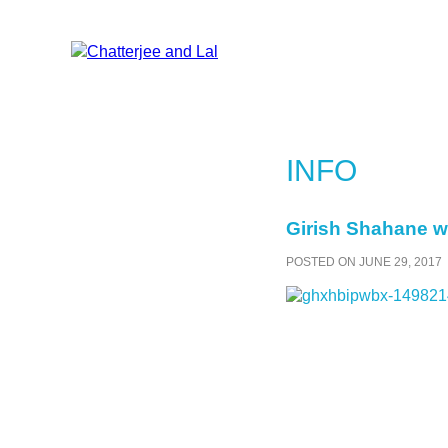
INFO
Girish Shahane wr
POSTED ON JUNE 29, 2017