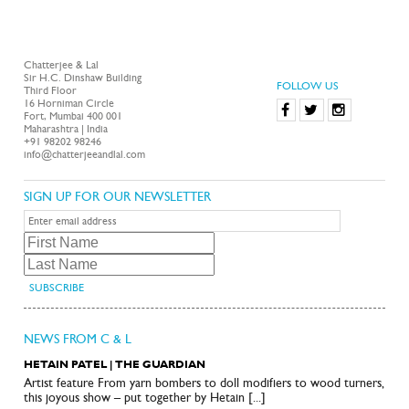
Chatterjee & Lal
Sir H.C. Dinshaw Building
FOLLOW US
Third Floor
16 Horniman Circle
Fort, Mumbai 400 001
Maharashtra | India
+91 98202 98246
info@chatterjeeandlal.com
SIGN UP FOR OUR NEWSLETTER
NEWS FROM C & L
HETAIN PATEL | THE GUARDIAN
Artist feature From yarn bombers to doll modifiers to wood turners,
this joyous show – put together by Hetain [...]