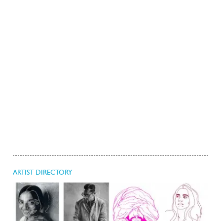
ARTIST DIRECTORY