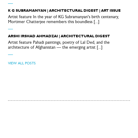
—
K G SUBRAMANYAN | ARCHITECTURAL DIGEST | ART ISSUE
Artist feature In the year of KG Subramanyan's birth centenary,
Mortimer Chatterjee remembers this boundless [...]
—
ARSHI IRSHAD AHMADZAI | ARCHITECTURAL DIGEST
Artist feature Pahadi paintings, poetry of Lal Ded, and the
architecture of Afghanistan — the emerging artist [...]
—
VIEW ALL POSTS