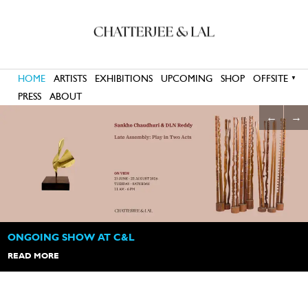
HOME
ARTISTS
EXHIBITIONS
UPCOMING
SHOP
OFFSITE
▼
PRESS
ABOUT
←
→
OPENING HOURS
11:00 am to 6:00 pm
Tuesday - Saturday
ONGOING SHOW AT C&L
READ MORE