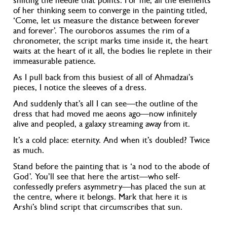
shifting the needle that points. For me, all the elements
of her thinking seem to converge in the painting titled,
‘Come, let us measure the distance between forever
and forever’
. The ouroboros assumes the rim of a
chronometer, the script marks time inside it, the heart
waits at the heart of it all, the bodies lie replete in their
immeasurable patience.
As I pull back from this busiest of all of Ahmadzai’s
pieces, I notice the sleeves of a dress.
And suddenly that’s all I can see—the outline of the
dress that had moved me aeons ago—now infinitely
alive and peopled, a galaxy streaming away from it.
It’s a cold place: eternity. And when it’s doubled? Twice
as much.
Stand before the painting that is ‘a nod to the abode of
God’
. You’ll see that here the artist—who self-
confessedly prefers asymmetry—has placed the sun at
the centre, where it belongs. Mark that here it is
Arshi’s blind script that circumscribes that sun.