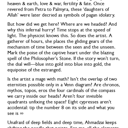
heaven & earth, love & war, fertility & fate. Once
revered from Petra to Palmyra, these ‘daughters of
Allah’ were later decried as symbols of pagan idolatry.
But how did we get here? Where are we headed? And
why this infernal hurry? Time stops at the speed of
light. The physicist knows this. So does the artist. A
gatherer of hours, she places the gliding gears of the
mechanism of time between the seen and the unseen
.
Mark the poise of the captive heart under the blazing
spell of the Philosopher’s Stone. If the story won’t turn,
the dial will—blue into gold into blue into gold, the
equipoise of the estranged.
Is the artist a mage with math? Isn’t the overlap of two
eternities possible only in a Venn diagram?
Are chronos,
mythos, topos, eros the four cardinals of the compass
we carry inside our heads? Aren’t four invisible
quadrants unfixing the space? Eight cypresses aren’t
accidental: tip the number 8 on its side and what you
see is ∞
Unafraid of deep fields and deep time, Ahmadzai keeps