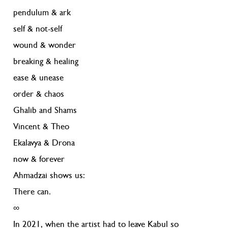
pendulum & ark
self & not-self
wound & wonder
breaking & healing
ease & unease
order & chaos
Ghalib and Shams
Vincent & Theo
Ekalavya & Drona
now & forever
Ahmadzai shows us:
There can.
∞
In 2021, when the artist had to leave Kabul so