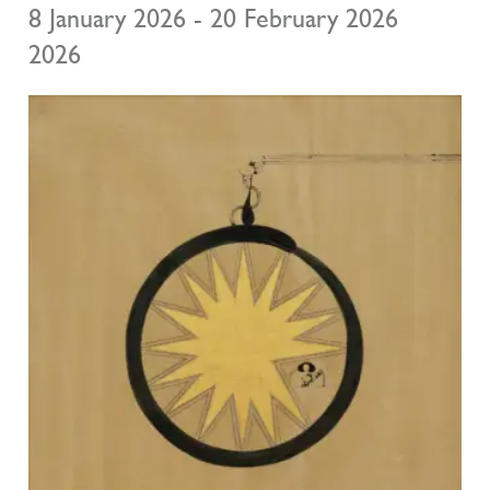
8 January 2026 - 20 February 2026
2026