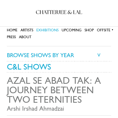
HOME
ARTISTS
EXHIBITIONS
UPCOMING
SHOP
OFFSITE
▼
PRESS
ABOUT
BROWSE SHOWS BY YEAR
>
C&L SHOWS
AZAL SE ABAD TAK: A
JOURNEY BETWEEN
TWO ETERNITIES
Arshi Irshad Ahmadzai