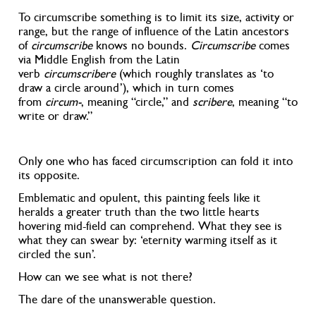
To circumscribe something is to limit its size, activity or
range, but the range of influence of the Latin ancestors
of
circumscribe
knows no bounds.
Circumscribe
comes
via Middle English from the Latin
verb
circumscribere
(which roughly translates as ‘to
draw a circle around’), which in turn comes
from
circum-
, meaning “circle,” and
scribere
, meaning “to
write or draw.”
Only one who has faced circumscription can fold it into
its opposite.
Emblematic and opulent, this painting feels like it
heralds a greater truth than the two little hearts
hovering mid-field can comprehend. What they see is
what they can swear by: ‘eternity warming itself as it
circled the sun’.
How can we see what is not there?
The dare of the unanswerable question.