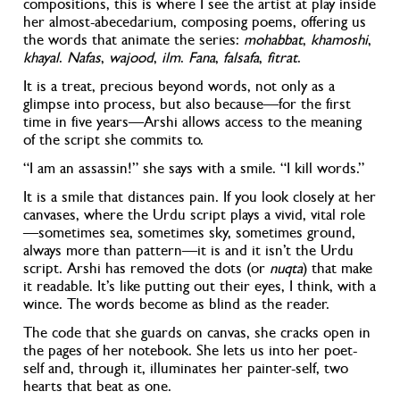
compositions, this is where I see the artist at play inside
her almost-abecedarium, composing poems, offering us
the words that animate the series:
mohabbat
,
khamoshi
,
khayal
.
Nafas
,
wajood
,
ilm
.
Fana
,
falsafa
,
fitrat
.
It is a treat, precious beyond words, not only as a
glimpse into process, but also because—for the first
time in five years
—Arshi allows access to the meaning
of the script she commits to.
“I am an assassin!” she says with a smile. “I kill words.”
It is a smile that distances pain. If you look closely at her
canvases, where the Urdu script plays a vivid, vital role
—sometimes sea, sometimes sky, sometimes ground,
always more than pattern—it is and it isn’t the Urdu
script. Arshi has removed the dots (or
nuqta
) that make
it readable. It’s like putting out their eyes, I think, with a
wince. The words become as blind as the reader.
The code that she guards on canvas, she cracks open in
the pages of her notebook. She lets us into her poet-
self and, through it, illuminates her painter-self, two
hearts that beat as one.