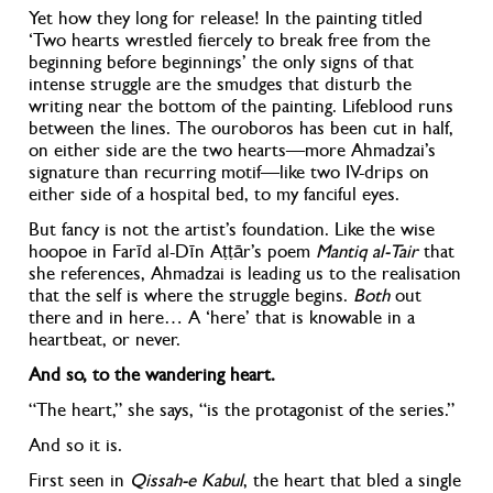
Yet how they long for release! In the painting titled
‘Two hearts wrestled fiercely to break free from the
beginning before beginnings’
the only signs of that
intense struggle are the smudges that disturb the
writing near the bottom of the painting. Lifeblood runs
between the lines. The ouroboros has been cut in half,
on either side are the two hearts—more Ahmadzai’s
signature than recurring motif—like two IV-drips on
either side of a hospital bed, to my fanciful eyes.
But fancy is not the artist’s foundation. Like the wise
hoopoe in Farīd al-Dīn A
ṭṭ
ār’s poem
Mantiq al-Tair
that
she references
, Ahmadzai is leading us to the realisation
that the self is where the struggle begins.
Both
out
there and in here… A ‘here’ that is knowable in a
heartbeat, or never.
And so, to the wandering heart.
“The heart,” she says, “is the protagonist of the series.”
And so it is.
First seen in
Qissah-e Kabul
, the heart that bled a single