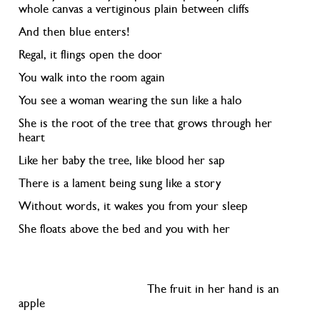
whole canvas a vertiginous plain between cliffs
And then blue enters!
Regal, it flings open the door
You walk into the room again
You see a woman wearing the sun like a halo
She is the root of the tree that grows through her
heart
Like her baby the tree, like blood her sap
There is a lament being sung like a story
Without words, it wakes you from your sleep
She floats above the bed and you with her
The fruit in her hand is an
apple