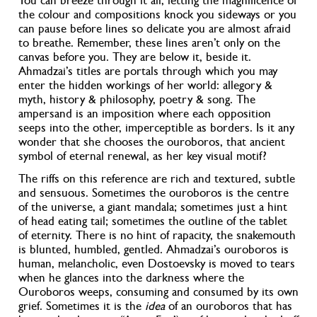
You can breeze through it all, letting the magnificence of
the colour and compositions knock you sideways
or you
can pause before lines so delicate you are almost afraid
to breathe.
Remember, these lines aren’t only on the
canvas before you. They are below it, beside it.
Ahmadzai’s titles are portals through which you may
enter the hidden workings of her world: allegory &
myth, history & philosophy, poetry & song. The
ampersand is an imposition where each opposition
seeps into the other, imperceptible as borders. Is it any
wonder that she chooses the ouroboros, that ancient
symbol of eternal renewal, as her key visual motif?
The riffs on this reference are rich and textured, subtle
and sensuous. Sometimes the ouroboros is the centre
of the universe, a giant mandala; sometimes just a hint
of head eating tail; sometimes the outline of the tablet
of eternity
. There is no hint of rapacity, the snakemouth
is blunted, humbled, gentled. Ahmadzai’s ouroboros is
human, melancholic, even Dostoevsky is moved to tears
when he glances into the darkness where the
Ouroboros weeps, consuming and consumed by its own
grief. Sometimes it is the
idea
of an ouroboros that has