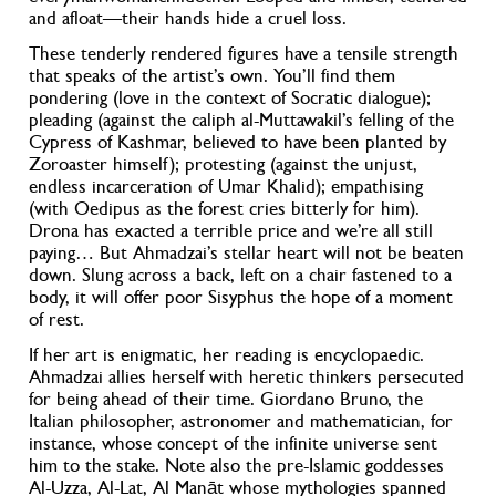
and afloat—their hands hide a cruel loss.
These tenderly rendered figures have a tensile strength
that speaks of the artist’s own. You’ll find them
pondering (love in the context of Socratic dialogue);
pleading (against the caliph al-Muttawakil’s felling of the
Cypress of Kashmar, believed to have been planted by
Zoroaster himself); protesting (against the unjust,
endless incarceration of Umar Khalid); empathising
(with Oedipus as the forest cries bitterly for him).
Drona has exacted a terrible price and we’re all still
paying… But Ahmadzai’s stellar heart will not be beaten
down. Slung across a back, left on a chair fastened to a
body, it will offer poor Sisyphus the hope of a moment
of rest.
If her art is enigmatic, her reading is encyclopaedic.
Ahmadzai allies herself with heretic thinkers persecuted
for being ahead of their time. Giordano Bruno, the
Italian philosopher, astronomer and mathematician, for
instance, whose concept of the infinite universe sent
him to the stake. Note also the pre-Islamic goddesses
Al-Uzza, Al-Lat, Al Manāt whose mythologies spanned