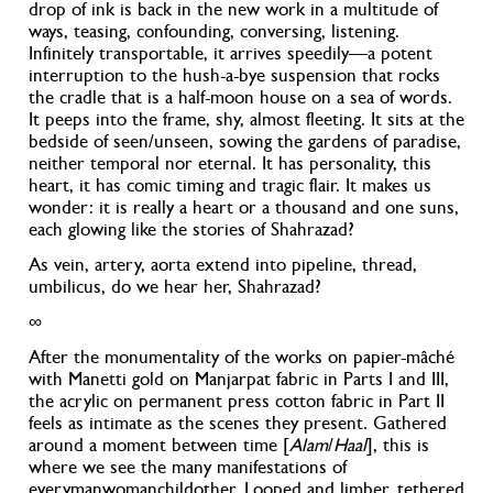
drop of ink is back in the new work in a multitude of
ways, teasing, confounding, conversing, listening.
Infinitely transportable, it arrives speedily—a potent
interruption to the hush-a-bye suspension that rocks
the cradle that is a half-moon house on a sea of words
.
It peeps into the frame, shy, almost fleeting. It sits at the
bedside of seen/unseen, sowing the gardens of paradise
,
neither temporal nor eternal. It has personality, this
heart, it has comic timing and tragic flair. It makes us
wonder: it is really a heart or a thousand and one suns
,
each glowing like the stories of Shahrazad?
As vein, artery, aorta extend into pipeline, thread,
umbilicus, do we hear her, Shahrazad?
∞
After the monumentality of the works on papier-ma
ché
with Manetti gold on Manjarpat fabric in Parts I and III,
the acrylic on permanent press cotton fabric in Part II
feels as intimate as the scenes they present. Gathered
around a moment between time [
Alam
/
Haal
], this is
where we see the many manifestations of
everymanwomanchildother. Looped and limber, tethered