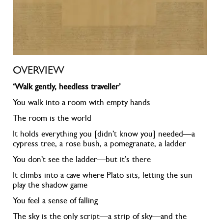
OVERVIEW
‘Walk gently, heedless traveller’
You walk into a room with empty hands
The room is the world
It holds everything you [didn’t know you] needed—a
cypress tree, a rose bush, a pomegranate, a ladder
You don’t see the ladder—but it’s there
It climbs into a cave where Plato sits, letting the sun
play the shadow game
You feel a sense of falling
The sky is the only script—a strip of sky—and the