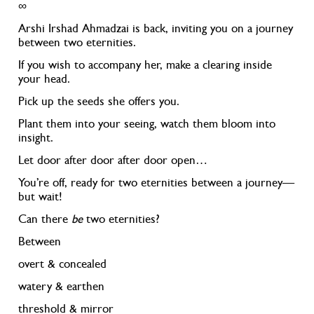
∞
Arshi Irshad Ahmadzai is back, inviting you on a journey
between two eternities.
If you wish to accompany her, make a clearing inside
your head.
Pick up the seeds she offers you.
Plant them into your seeing, watch them bloom into
insight.
Let door after door after door open…
You’re off, ready for two eternities between a journey—
but wait!
Can there
be
two eternities?
Between
overt & concealed
watery & earthen
threshold & mirror