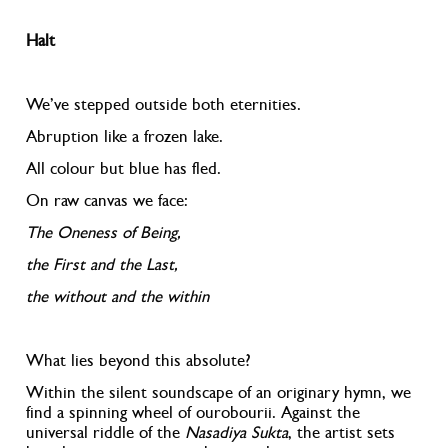
Halt
We’ve stepped outside both eternities.
Abruption like a frozen lake.
All colour but blue has fled.
On raw canvas we face:
The Oneness of Being,
the First and the Last,
the without and the within
What lies beyond this absolute?
Within the silent soundscape of an originary hymn, we
find a spinning wheel of ourobourii
. Against the
universal riddle of the
Nasadiya Sukta
,
the artist sets