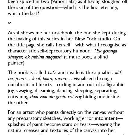
been spliced in two (‘Amor Fati’) as if having sloughed off
the skin of the question—which is the first eternity,
which the last?
∞
Arshi shows me her notebook, the one she kept during
the making of this series in her New York studio. On
the title page she calls herself—with what I recognise as
characteristic self-deprecatory humour—‘
Ek goonga
shaayar, ek nabina naqqash
’ (a mute poet, a blind
painter).
The book is called
Lafz
, and inside is the alphabet:
alif
,
be
,
jeem
…
kaaf, laam, meem
… visualised through
ouroborii and hearts—curling in and out of calligraphic
joy, swaying, dreaming, dancing, sleeping, separating,
entwining
daal zaal ain ghain toi zoy
hiding one inside
the other.
For an artist who paints directly on the canvas without
any preparatory sketches, working error into intent—
splashes of paint become stars or tears—weaving the
natural creases and textures of the canvas into her