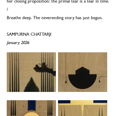
her closing proposition: the primal tear is a tear in time.
/
Breathe deep. The neverending story has just begun.
SAMPURNA CHATTARJI
January 2026