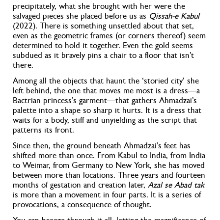
precipitately, what she brought with her were the
salvaged pieces she placed before us as
Qissah-e Kabul
(2022). There is something unsettled about that set,
even as the geometric frames (or corners thereof) seem
determined to hold it together. Even the gold seems
subdued as it bravely pins a chair to a floor that isn’t
there.
Among all the objects that haunt the ‘storied city’ she
left behind, the one that moves me most is a dress—a
Bactrian princess’s garment—that gathers Ahmadzai’s
palette into a shape so sharp it hurts. It is a dress that
waits for a body, stiff and unyielding as the script that
patterns its front.
Since then, the ground beneath Ahmadzai’s feet has
shifted more than once. From Kabul to India, from India
to Weimar, from Germany to New York, she has moved
between more than locations. Three years and fourteen
months of gestation and creation later,
Azal se Abad tak
is more than a movement in four parts. It is a series of
provocations, a consequence of thought.