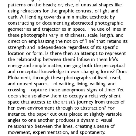
patterns on the beach; or, else, of unusual shapes like
using refractors for the graphic contrast of light and
dark. All lending towards a minimalist aesthetic by
constructing or documenting abstracted photographic
geometries and trajectories in space. The use of lines in
these photographs vary in thickness, scale, length, and
direction emphasizing the notion of ‘line’ that retains its
strength and independence regardless of its specific
location or form. Is there then an attempt to represent
the relationship between them? Infuse in them life’s
energy and simple matter, merging both the perceptual
and conceptual knowledge in ever changing forms? Does
Mohamedi, through these photographs of lived, used,
and unused spaces – of waiting, living, walking, and
crossing – capture these anonymous signs of time? Yet
does she also allow them to occupy a relatively silent
space that attests to the artist’s journey from traces of
her own environment through to abstraction? For
instance, the paper cut outs placed at slightly variable
angles to one another produces a dynamic visual
relationship between the lines, creating a sense of
movement, experimentation, and spontaneity.