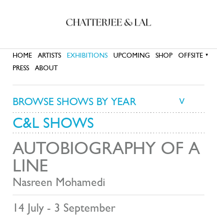
HOME
ARTISTS
EXHIBITIONS
UPCOMING
SHOP
OFFSITE
▼
PRESS
ABOUT
BROWSE SHOWS BY YEAR
>
C&L SHOWS
AUTOBIOGRAPHY OF A
LINE
Nasreen Mohamedi
14 July - 3 September