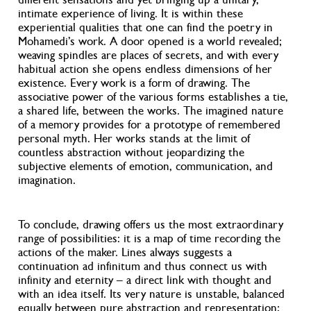
intimate experience of living. It is within these
experiential qualities that one can find the poetry in
Mohamedi’s work. A door opened is a world revealed;
weaving spindles are places of secrets, and with every
habitual action she opens endless dimensions of her
existence. Every work is a form of drawing. The
associative power of the various forms establishes a tie,
a shared life, between the works. The imagined nature
of a memory provides for a prototype of remembered
personal myth. Her works stands at the limit of
countless abstraction without jeopardizing the
subjective elements of emotion, communication, and
imagination.
To conclude, drawing offers us the most extraordinary
range of possibilities: it is a map of time recording the
actions of the maker. Lines always suggests a
continuation ad infinitum and thus connect us with
infinity and eternity – a direct link with thought and
with an idea itself. Its very nature is unstable, balanced
equally between pure abstraction and representation;