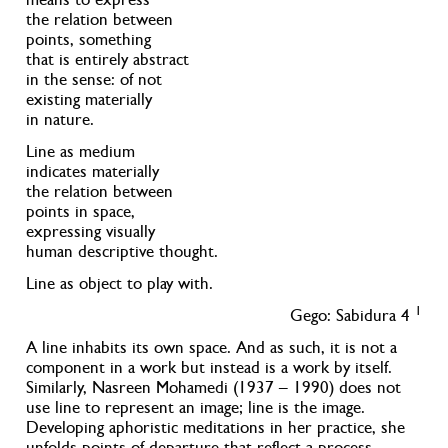
the relation between
points, something
that is entirely abstract
in the sense: of not
existing materially
in nature.
Line as medium
indicates materially
the relation between
points in space,
expressing visually
human descriptive thought.
Line as object to play with.
1
Gego: Sabidura 4
A line inhabits its own space. And as such, it is not a
component in a work but instead is a work by itself.
Similarly, Nasreen Mohamedi (1937 – 1990) does not
use line to represent an image; line is the image.
Developing aphoristic meditations in her practice, she
unfolds points of departure that reflect a process