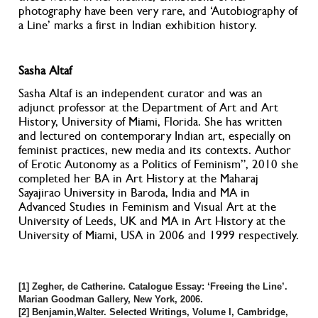
photography have been very rare, and ‘Autobiography of
a Line’ marks a first in Indian exhibition history.
Sasha Altaf
Sasha Altaf is an independent curator and was an
adjunct professor at the Department of Art and Art
History, University of Miami, Florida. She has written
and lectured on contemporary Indian art, especially on
feminist practices, new media and its contexts. Author
of Erotic Autonomy as a Politics of Feminism”, 2010 she
completed her BA in Art History at the Maharaj
Sayajirao University in Baroda, India and MA in
Advanced Studies in Feminism and Visual Art at the
University of Leeds, UK and MA in Art History at the
University of Miami, USA in 2006 and 1999 respectively.
[1] Zegher, de Catherine. Catalogue Essay: ‘Freeing the Line’.
Marian Goodman Gallery, New York, 2006.
[2] Benjamin,Walter. Selected Writings, Volume I, Cambridge,