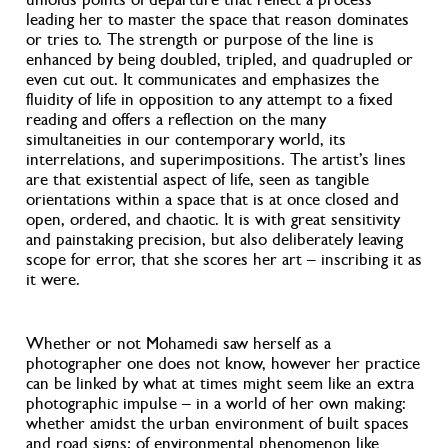
leading her to master the space that reason dominates
or tries to. The strength or purpose of the line is
enhanced by being doubled, tripled, and quadrupled or
even cut out. It communicates and emphasizes the
fluidity of life in opposition to any attempt to a fixed
reading and offers a reflection on the many
simultaneities in our contemporary world, its
interrelations, and superimpositions. The artist’s lines
are that existential aspect of life, seen as tangible
orientations within a space that is at once closed and
open, ordered, and chaotic. It is with great sensitivity
and painstaking precision, but also deliberately leaving
scope for error, that she scores her art – inscribing it as
it were.
Whether or not Mohamedi saw herself as a
photographer one does not know, however her practice
can be linked by what at times might seem like an extra
photographic impulse – in a world of her own making:
whether amidst the urban environment of built spaces
and road signs; of environmental phenomenon like