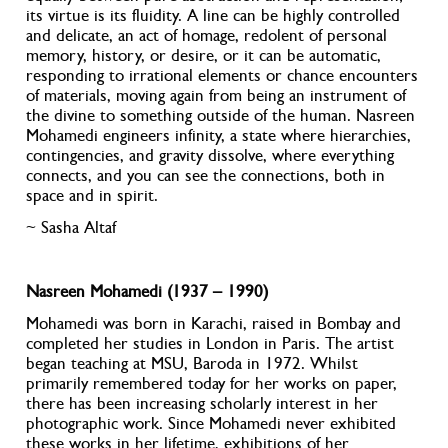
its virtue is its fluidity. A line can be highly controlled
and delicate, an act of homage, redolent of personal
memory, history, or desire, or it can be automatic,
responding to irrational elements or chance encounters
of materials, moving again from being an instrument of
the divine to something outside of the human. Nasreen
Mohamedi engineers infinity, a state where hierarchies,
contingencies, and gravity dissolve, where everything
connects, and you can see the connections, both in
space and in spirit.
~ Sasha Altaf
Nasreen Mohamedi (1937 – 1990)
Mohamedi was born in Karachi, raised in Bombay and
completed her studies in London in Paris. The artist
began teaching at MSU, Baroda in 1972. Whilst
primarily remembered today for her works on paper,
there has been increasing scholarly interest in her
photographic work. Since Mohamedi never exhibited
these works in her lifetime, exhibitions of her