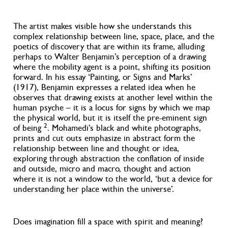
The artist makes visible how she understands this
complex relationship between line, space, place, and the
poetics of discovery that are within its frame, alluding
perhaps to Walter Benjamin’s perception of a drawing
where the mobility agent is a point, shifting its position
forward. In his essay ‘Painting, or Signs and Marks’
(1917), Benjamin expresses a related idea when he
observes that drawing exists at another level within the
human psyche – it is a locus for signs by which we map
the physical world, but it is itself the pre-eminent sign
2
of being
. Mohamedi’s black and white photographs,
prints and cut outs emphasize in abstract form the
relationship between line and thought or idea,
exploring through abstraction the conflation of inside
and outside, micro and macro, thought and action
where it is not a window to the world, ‘but a device for
understanding her place within the universe’.
Does imagination fill a space with spirit and meaning?