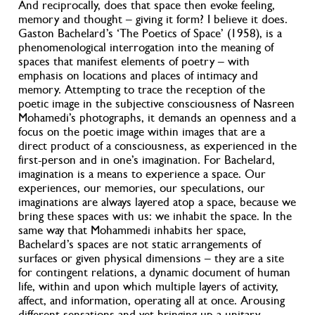
And reciprocally, does that space then evoke feeling,
memory and thought – giving it form? I believe it does.
Gaston Bachelard’s ‘The Poetics of Space’ (1958), is a
phenomenological interrogation into the meaning of
spaces that manifest elements of poetry – with
emphasis on locations and places of intimacy and
memory. Attempting to trace the reception of the
poetic image in the subjective consciousness of Nasreen
Mohamedi’s photographs, it demands an openness and a
focus on the poetic image within images that are a
direct product of a consciousness, as experienced in the
first-person and in one’s imagination. For Bachelard,
imagination is a means to experience a space. Our
experiences, our memories, our speculations, our
imaginations are always layered atop a space, because we
bring these spaces with us: we inhabit the space. In the
same way that Mohammedi inhabits her space,
Bachelard’s spaces are not static arrangements of
surfaces or given physical dimensions – they are a site
for contingent relations, a dynamic document of human
life, within and upon which multiple layers of activity,
affect, and information, operating all at once. Arousing
different sensations and yet bringing up a unitary,