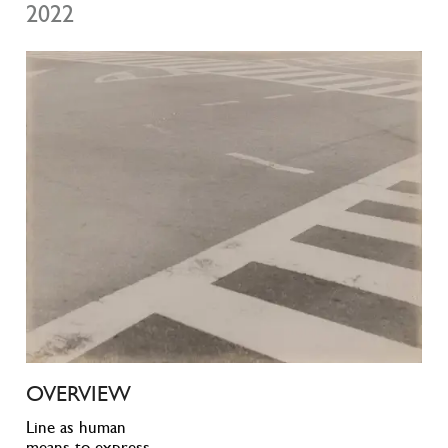
2022
OVERVIEW
Line as human
means to express